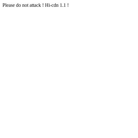
Please do not attack ! Hi-cdn 1.1 !