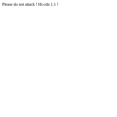
Please do not attack ! Hi-cdn 1.1 !