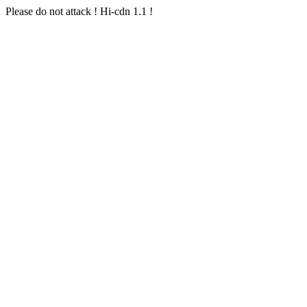
Please do not attack ! Hi-cdn 1.1 !