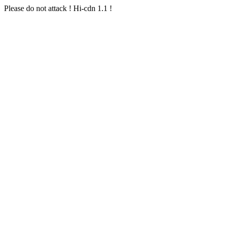
Please do not attack ! Hi-cdn 1.1 !