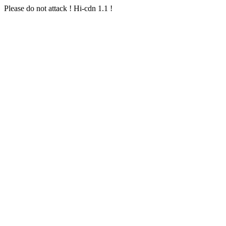
Please do not attack ! Hi-cdn 1.1 !